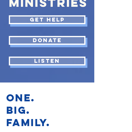
MINISTRIES
GET HELP
Donate
LISTEN
ONE.
BIG.
FAMILY.