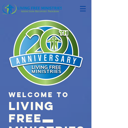
Welcome to
LIVING
FREE