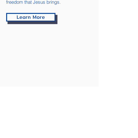
freedom that Jesus brings.
Learn More
Contact
Have questions about our program,