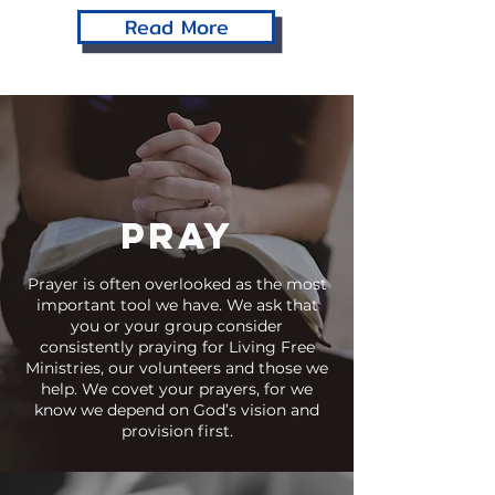
Read More
PRAY
Prayer is often overlooked as the most
important tool we have. We ask that
you or your group consider
consistently praying for Living Free
Ministries, our volunteers and those we
help. We covet your prayers, for we
know we depend on God’s vision and
provision first.