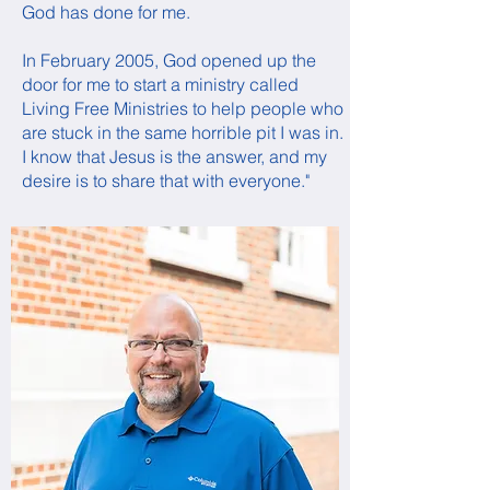
God has done for me.
In February 2005, God opened up the
door for me to start a ministry called
Living Free Ministries to help people who
are stuck in the same horrible pit I was in.
I know that Jesus is the answer, and my
desire is to share that with everyone."