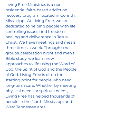
Living Free Ministries is a non-
residential faith-based addiction
recovery program located in Corinth,
Mississippi. At Living Free, we are
dedicated to helping people with life
controlling issues find freedom,
healing and deliverance in Jesus
Christ. We have meetings and meals
three times a week. Through small
groups, celebration night and men’s
Bible study, we learn new
approaches to life using the Word of
God, the Spirit of God and the People
of God. Living Free is often the
starting point for people who need
long-term care. Whether by meeting
physical needs or spiritual needs,
Living Free has helped thousands of
people in the North Mississippi and
West Tennessee area.