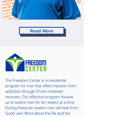
Read More
The Freedom Center is a residential
program for men that offers freedom from
addiction through Christ-centered
recovery. Our effective program houses
up to twelve men for ten weeks at a time.
During these ten weeks men will hear from
God’s own Word about the life and the