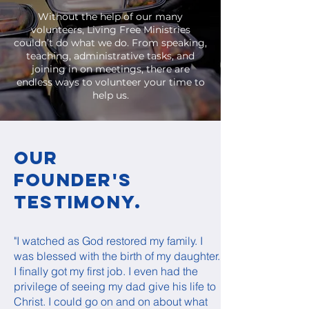
Without the help of our many
volunteers, Living Free Ministries
couldn’t do what we do. From speaking,
teaching, administrative tasks, and
joining in on meetings, there are
endless ways to volunteer your time to
help us.
Our
Founder's
Testimony.
"I watched as God restored my family. I
was blessed with the birth of my daughter.
I finally got my first job. I even had the
privilege of seeing my dad give his life to
Christ. I could go on and on about what