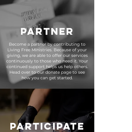
partner
Become a partner by contributing to
Living Free Ministries. Because of your
giving, we are able to offer our services
continuously to those who need it. Your
continued support helps us help others.
Head over to our donate page to see
how you can get started.
participate