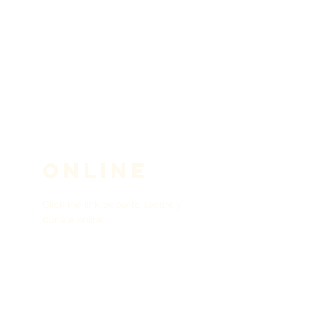
ONLINE
Click the link below to securely
donate online.
Donate Now