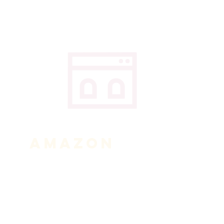
AMAZON
Click the link below to shop
through our Amazon Smile link.
A portion of your purchases will
be donated to us.
Shop Now