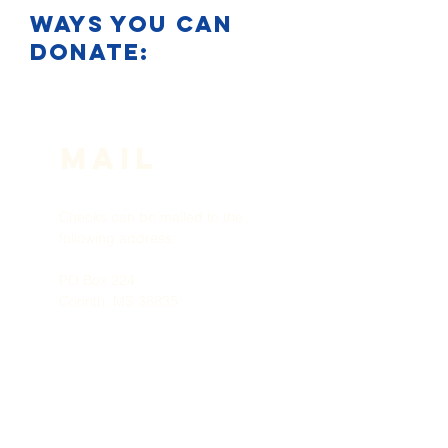
ways you can
donate:
Mail
Checks can be mailed to the
following address:
PO Box 224
Corinth, MS 38835