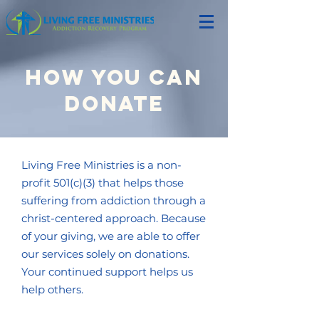
How you can
donate
Living Free Ministries is a non-
profit 501(c)(3) that helps those
suffering from addiction through a
christ-centered approach. Because
of your giving, we are able to offer
our services solely on donations.
Your continued support helps us
help others.